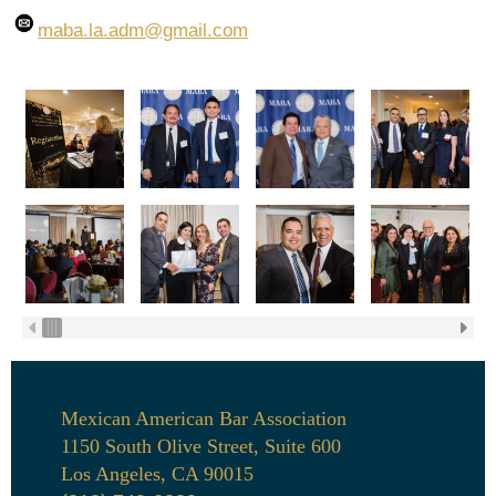
maba.la.adm
@gmail.com
Mexican American Bar Association
1150 South Olive Street, Suite 600
Los Angeles, CA 90015