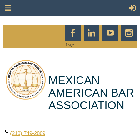
Login
MEXICAN
AMERICAN BAR
ASSOCIATION
(213) 749-2889