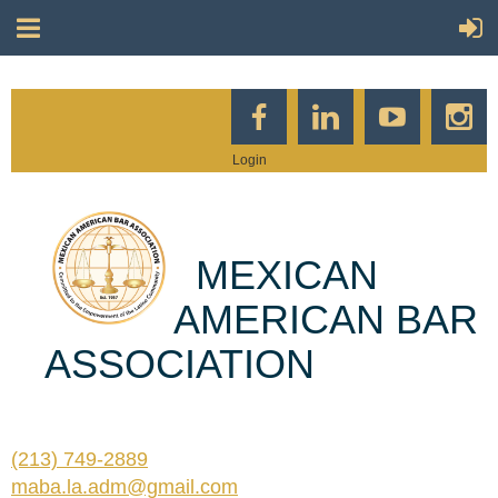
Login
MEXICAN
AMERICAN BAR
ASSOCIATION
(213) 749-2889
maba.la.adm@gmail.com