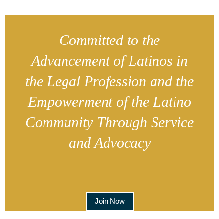
Committed to the
Advancement of Latinos in
the Legal Profession and the
Empowerment of the Latino
Community Through Service
and Advocacy
Join Now