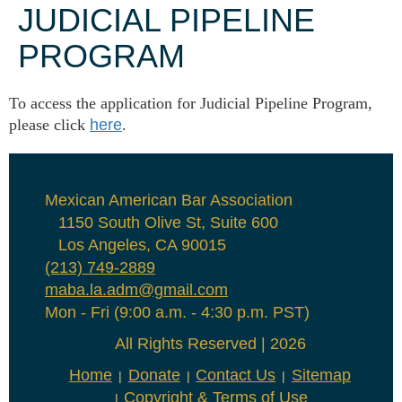
JUDICIAL PIPELINE
PROGRAM
To access the application for Judicial Pipeline Program,
please click
here
.
Mexican American Bar Association
1150 South Olive St, Suite 600
Los Angeles, CA 90015
(213) 749-2889
maba.la.adm@gmail.com
Mon - Fri (9:00 a.m. - 4:30 p.m. PST)
All Rights Reserved | 2026
Home
Donate
Contact Us
Sitemap
Copyright & Terms of Use