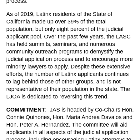
process.
As of 2019, Latinx residents of the State of
California made up over 39% of the total
population, but only eight percent of the judicial
applicant pool. Over the past few years, the LASC
has held summits, seminars, and numerous
community outreach programs to demystify the
judicial application process and to encourage more
minority lawyers to apply. Despite these extensive
efforts, the number of Latinx applicants continues
to lag behind those of other groups, and is not
representative of their population in the state. The
LJOA is dedicated to reversing this trend.
COMMITMENT
: JAS is headed by Co-Chairs Hon.
Connie Quinones, Hon. Maria Andrea Davalos and
Hon. Peter A. Hernandez. The committee will aid
applicants in all aspects of the judicial application
process, including encouraging Latinx attorneys to