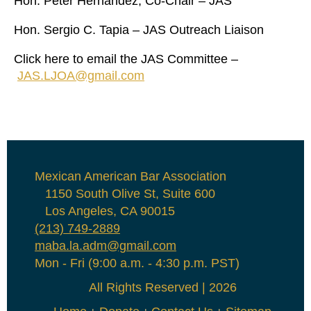
Hon. Peter Hernandez, Co-Chair – JAS
Hon. Sergio C. Tapia – JAS Outreach Liaison
Click here to email the JAS Committee –
JAS.LJOA@gmail.com
Mexican American Bar Association
1150 South Olive St, Suite 600
Los Angeles, CA 90015
(213) 749-2889
maba.la.adm@gmail.com
Mon - Fri (9:00 a.m. - 4:30 p.m. PST)
All Rights Reserved | 2026