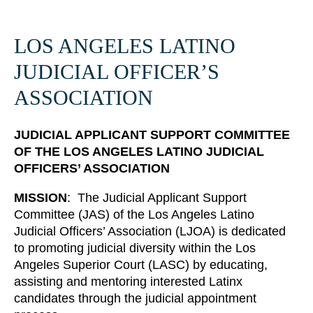
LOS ANGELES LATINO
JUDICIAL OFFICER’S
ASSOCIATION
JUDICIAL APPLICANT SUPPORT COMMITTEE
OF THE
LOS ANGELES LATINO JUDICIAL
OFFICERS’ ASSOCIATION
MISSION
: The Judicial Applicant Support
Committee (JAS) of the Los Angeles Latino
Judicial Officers’ Association (LJOA) is dedicated
00:11
57:25
to promoting judicial diversity within the Los
Angeles Superior Court (LASC) by educating,
assisting and mentoring interested Latinx
candidates through the judicial appointment