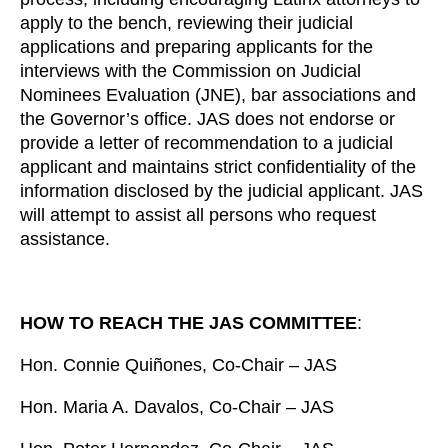
apply to the bench, reviewing their judicial
applications and preparing applicants for the
interviews with the Commission on Judicial
Nominees Evaluation (JNE), bar associations and
the Governor’s office. JAS does not endorse or
provide a letter of recommendation to a judicial
applicant and maintains strict confidentiality of the
information disclosed by the judicial applicant. JAS
will attempt to assist all persons who request
assistance.
HOW TO REACH THE JAS COMMITTEE
:
Hon. Connie Quiñones, Co-Chair – JAS
Hon. Maria A. Davalos, Co-Chair – JAS