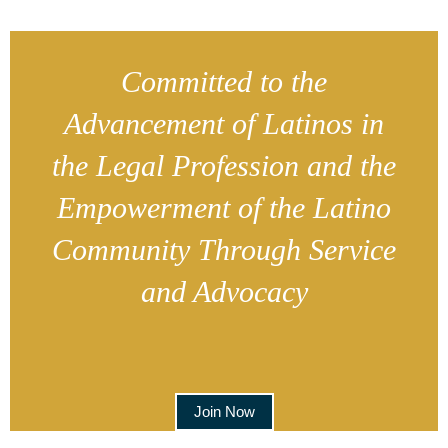
Committed to the
Advancement of Latinos in
the Legal Profession and the
Empowerment of the Latino
Community Through Service
and Advocacy
Join Now