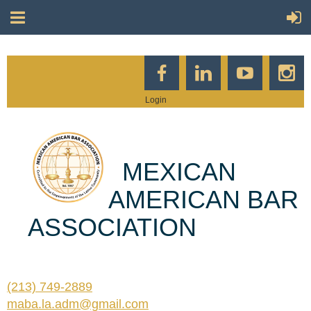
Login
MEXICAN
AMERICAN BAR
ASSOCIATION
(213) 749-2889
maba.la.adm@gmail.com