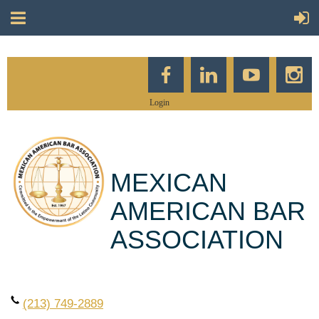
Login
MEXICAN
AMERICAN BAR
ASSOCIATION
(213) 749-2889