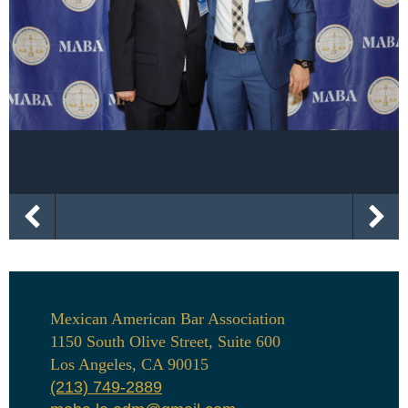
Mexican American Bar Association
1150 South Olive Street, Suite 600
Los Angeles, CA 90015
(213) 749-2889