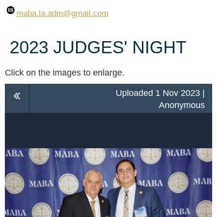
maba.la.adm
@gmail.com
2023 JUDGES' NIGHT
Click on the images to enlarge.
Uploaded 1 Nov 2023 |
Anonymous