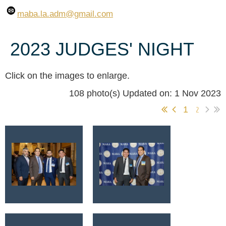
maba.la.adm
@gmail.com
2023 JUDGES' NIGHT
Click on the images to enlarge.
108 photo(s)
Updated on: 1 Nov 2023
1
2