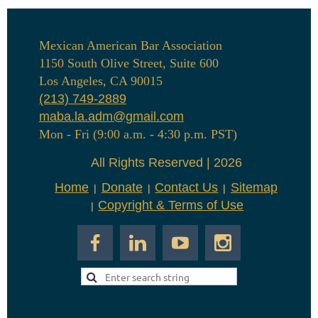
Mexican American Bar Association
1150 South Olive Street, Suite 600
Los Angeles, CA 90015
(213) 749-2889
maba.la.adm@gmail.com
Mon - Fri (9:00 a.m. - 4:30 p.m. PST)
All Rights Reserved | 2026
Home
Donate
Contact Us
Sitemap
Copyright & Terms of Use