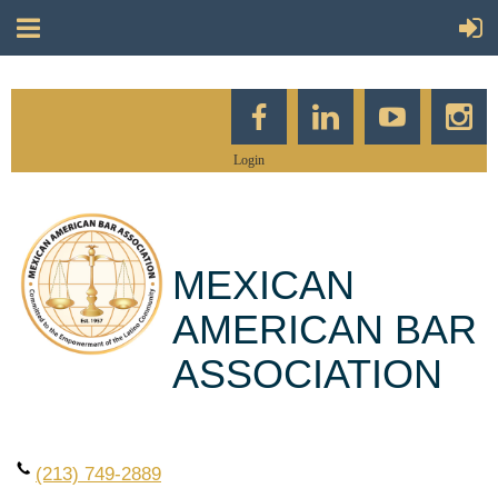
Login
MEXICAN
AMERICAN BAR
ASSOCIATION
(213) 749-2889